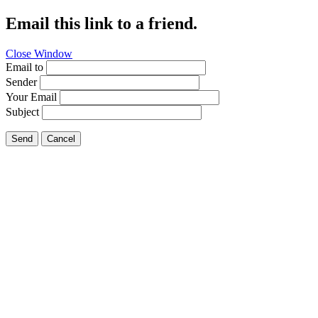
Email this link to a friend.
Close Window
Email to
Sender
Your Email
Subject
Send
Cancel