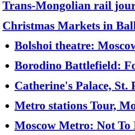
Trans-Mongolian rail jour
Christmas Markets in Ba
Bolshoi theatre: Moscow
Borodino Battlefield: 
Catherine's Palace, St.
Metro stations Tour, M
Moscow Metro: Not To 