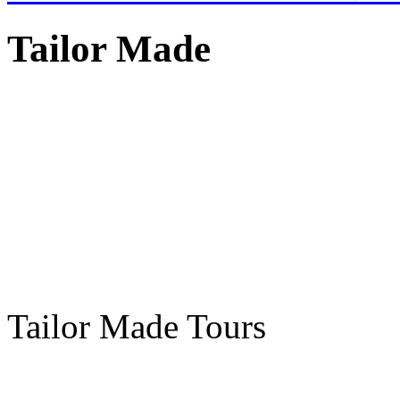
Tailor Made
Tailor Made Tours