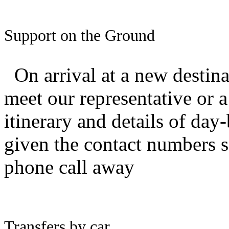
Support on the Ground
O
n arrival at a new destin
meet our representative or 
itinerary and details of da
given the contact numbers so
phone call away
Transfers by car