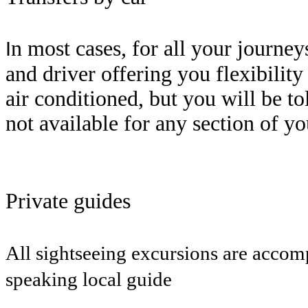
n most cases, for all your journe
I
and driver offering you flexibilit
air conditioned, but you will be to
not available for any section of y
Private guides
All sightseeing excursions are acco
speaking local guide