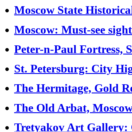
Moscow State Historic
Moscow: Must-see sight
Peter-n-Paul Fortress, 
St. Petersburg: City Hig
The Hermitage, Gold 
The Old Arbat, Mosco
Tretyakov Art Gallery: