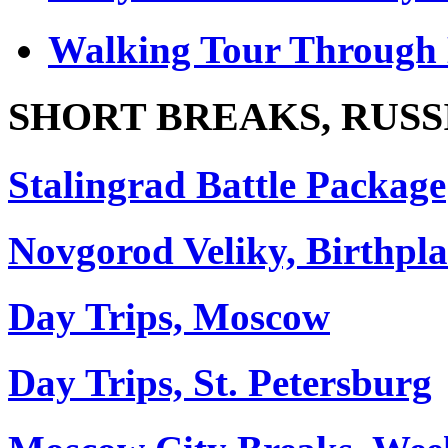
Walking Tour Through 
SHORT BREAKS, RUSS
Stalingrad Battle Package
Novgorod Veliky, Birthpla
Day Trips, Moscow
Day Trips, St. Petersburg