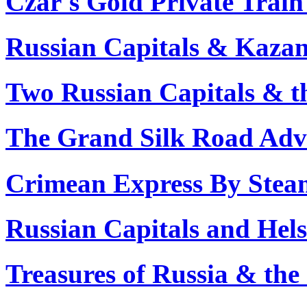
Czar's Gold Private Train
Russian Capitals & Kazan
Two Russian Capitals & t
The Grand Silk Road Adve
Crimean Express By Stea
Russian Capitals and Hels
Treasures of Russia & the