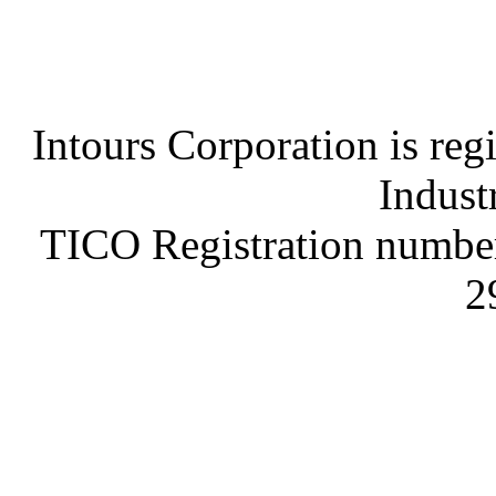
Intours Corporation is reg
Indust
TICO Registration number
2