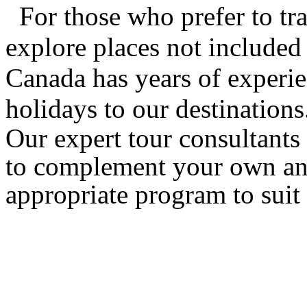
For those who prefer to tra
explore places not included 
Canada has years of experie
holidays to our destinations
Our expert tour consultants 
to complement your own and
appropriate program to suit 