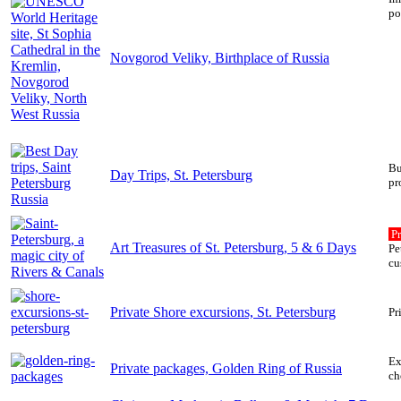
po
Novgorod Veliky, Birthplace of Russia
Bu
Day Trips, St. Petersburg
pr
Pr
Art Treasures of St. Petersburg, 5 & 6 Days
Pe
cu
Private Shore excursions, St. Petersburg
Pr
Ex
Private packages, Golden Ring of Russia
ch