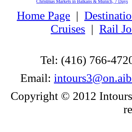
Christmas Markets in Balkans & Munich, 7 Days
Home Page
|
Destinati
Cruises
|
Rail J
Tel: (416) 766-472
Email:
intours3@on.ai
Copyright © 2012 Intours
r