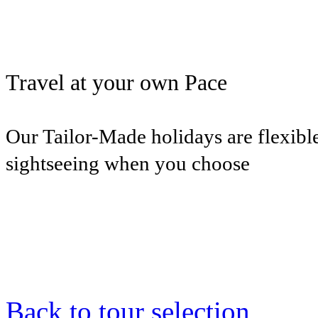
Travel at your own Pace
Our Tailor-Made holidays are flexible
sightseeing when you choose
Back to tour selection