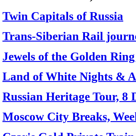
Twin Capitals of Russia
Trans-Siberian Rail journe
Jewels of the Golden Ring
Land of White Nights & Arc
Russian Heritage Tour, 8 
Moscow City Breaks, Wee