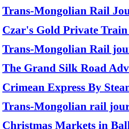
Trans-Mongolian Rail Jou
Czar's Gold Private Train
Trans-Mongolian Rail jou
The Grand Silk Road Adve
Crimean Express By Stea
Trans-Mongolian rail jour
Christmas Markets in Ba