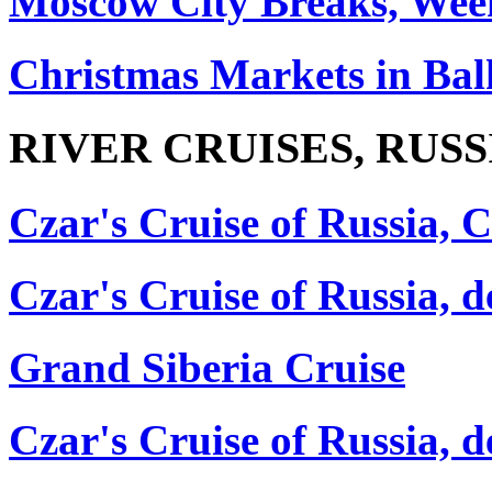
Moscow City Breaks, Wee
Christmas Markets in Ba
RIVER CRUISES, RUSS
Czar's Cruise of Russia, C
Czar's Cruise of Russia,
Grand Siberia Cruise
Czar's Cruise of Russia, 