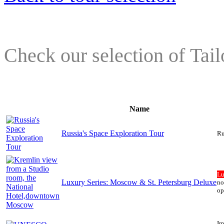
Check our selection of Tai
Name
Russia's Space Exploration Tour
Ru
Lu
Luxury Series: Moscow & St. Petersburg Deluxe
no
op
Im