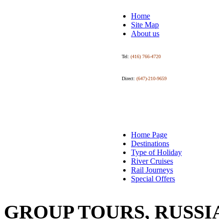
Home
Site Map
About us
Tel:
(416) 766-4720
Direct:
(647)-210-9659
Home Page
Destinations
Type of Holiday
River Cruises
Rail Journeys
Special Offers
GROUP TOURS, RUSSI