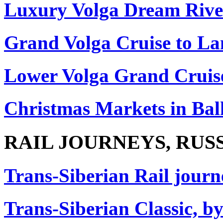
Luxury Volga Dream Rive
Grand Volga Cruise to La
Lower Volga Grand Cruis
Christmas Markets in Ba
RAIL JOURNEYS, RUS
Trans-Siberian Rail journe
Trans-Siberian Classic, by