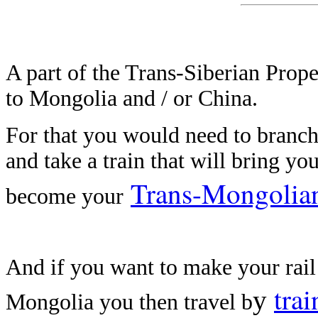
A part of the Trans-Siberian Prope
to Mongolia and / or China.
For that you would need to branch 
and take a train that will bring yo
Trans-Mongolia
become your
And if you want to make your rai
trai
y
Mongolia you then travel b