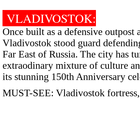
VLADIVOSTOK:
Once built as a defensive outpost 
Vladivostok stood guard defending
Far East of Russia. The city has t
extraodinary mixture of culture an
its stunning 150th Anniversary cel
MUST-SEE: Vladivostok fortress