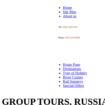
Home
Site Map
About us
Tel:
(416) 766-4720
Direct:
(647)-210-9659
Home Page
Destinations
Type of Holiday
River Cruises
Rail Journeys
Special Offers
GROUP TOURS, RUSSI