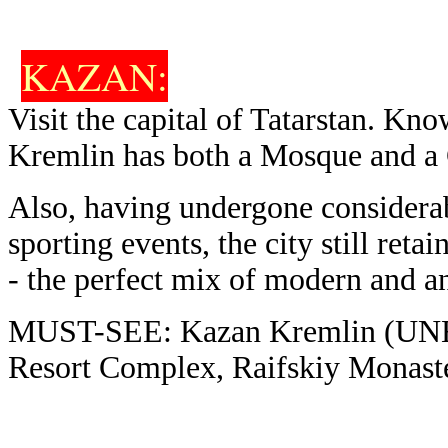
KAZAN
:
Visit the capital of Tatarstan. Kno
Kremlin has both a Mosque and a Ca
Also, having undergone consider
sporting events, the city still retai
- the perfect mix of modern and an
MUST-SEE: Kazan Kremlin (UNE
Resort Complex, Raifskiy Monast