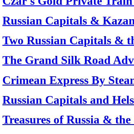
Czar's Gold Private Train
Russian Capitals & Kazan
Two Russian Capitals & t
The Grand Silk Road Adve
Crimean Express By Stea
Russian Capitals and Hels
Treasures of Russia & the