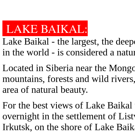
LAKE BAIKAL:
Lake Baikal - the largest, the deep
in the world - is considered a nat
Located in Siberia near the Mongo
mountains, forests and wild river
area of natural beauty.
For the best views of Lake Baikal
overnight in the settlement of Lis
Irkutsk, on the shore of Lake Baik