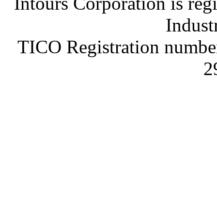
Intours Corporation is reg
Indust
TICO Registration number
2