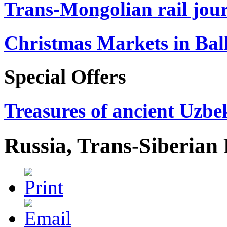
Trans-Mongolian rail jour
Christmas Markets in Ba
Special Offers
Treasures of ancient Uzbek
Russia, Trans-Siberian