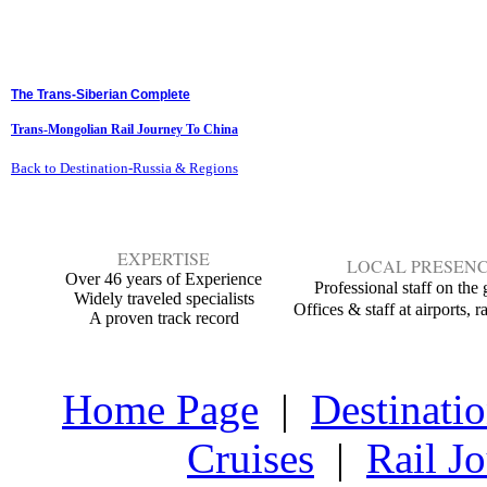
The Trans-Siberian Complete
Trans-Mongolian Rail Journey To China
Back to Destination-Russia & Regions
EXPERTISE
LOCAL PRESEN
Over 46 years of Experience
Professional staff on the
Widely traveled specialists
Offices & staff at airports,
ra
A proven track recor
d
Home Page
|
Destinati
Cruises
|
Rail J