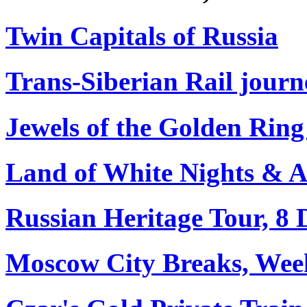
Twin Capitals of Russia
Trans-Siberian Rail journe
Jewels of the Golden Ring
Land of White Nights & Arc
Russian Heritage Tour, 8 
Moscow City Breaks, Wee