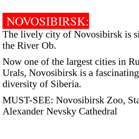
NOVOSIBIRSK:
The lively city of Novosibirsk is 
the River Ob.
Now one of the largest cities in Ru
Urals, Novosibirsk is a fascinating
diversity of Siberia.
MUST-SEE: Novosibirsk Zoo, Stat
Alexander Nevsky Cathedral