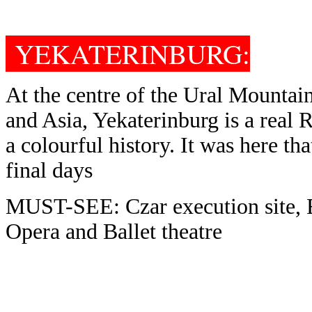
YEKATERINBURG:
R
G
:
At the centre of the Ural Mountai
and Asia, Yekaterinburg is a real R
a colourful history. It was here tha
final days
MUST-SEE: Czar execution site, 
Opera and Ballet theatre