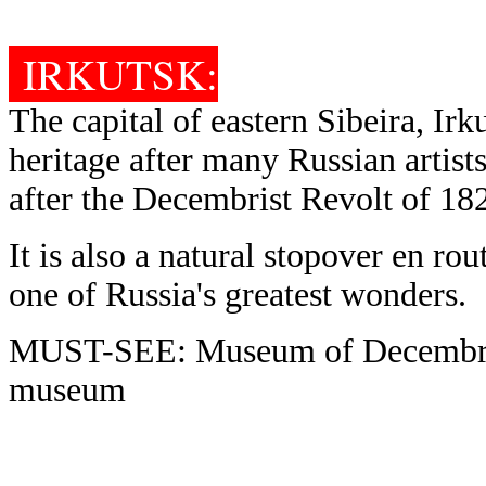
IRKUTSK:
The capital of eastern Sibeira, Irk
heritage after many Russian artist
after the Decembrist Revolt of 18
It is also a natural stopover en ro
one of Russia's greatest wonders.
MUST-SEE: Museum of Decembrist
museum