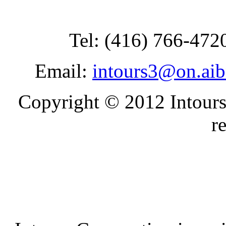
Tel: (416) 766-472
Email:
intours3@on.ai
Copyright © 2012 Intours
r