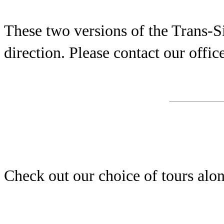
These two versions of the Trans-Si
direction. Please contact our office
Check out our choice of tours alon