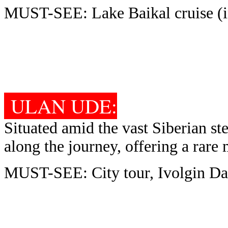
MUST-SEE: Lake Baikal cruise (i
ULAN UDE:
Situated amid the vast Siberian step
along the journey, offering a rare
MUST-SEE: City tour, Ivolgin Da