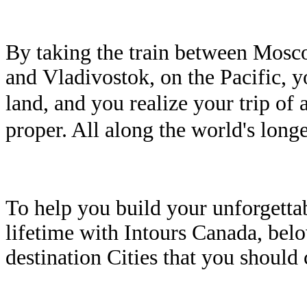
By taking the train between Moscow
and Vladivostok, on the Pacific, y
land, and you realize your trip of 
proper. All along the world's long
To help you build your unforgetta
lifetime with Intours Canada, below
destination Cities that you should 